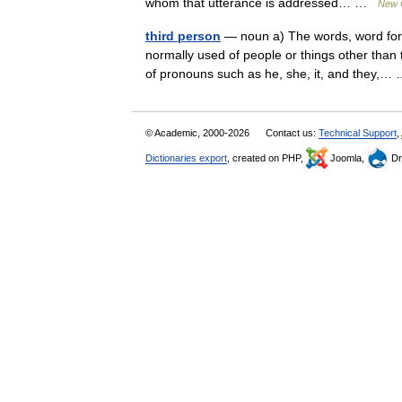
whom that utterance is addressed… …
New C
third person
— noun a) The words, word forms
normally used of people or things other than 
of pronouns such as he, she, it, and they,
© Academic, 2000-2026
Contact us:
Technical Support
,
Dictionaries export
, created on PHP,
Joomla,
Dr