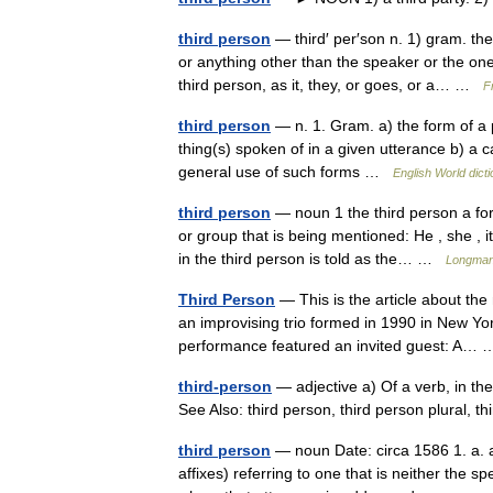
third person
— third′ per′son n. 1) gram. th
or anything other than the speaker or the on
third person, as it, they, or goes, or a… …
F
third person
— n. 1. Gram. a) the form of a p
thing(s) spoken of in a given utterance b) a 
general use of such forms …
English World dict
third person
— noun 1 the third person a for
or group that is being mentioned: He , she , i
in the third person is told as the… …
Longman 
Third Person
— This is the article about the
an improvising trio formed in 1990 in New Y
performance featured an invited guest: A
third-person
— adjective a) Of a verb, in the
See Also: third person, third person plural, 
third person
— noun Date: circa 1586 1. a. a 
affixes) referring to one that is neither the s