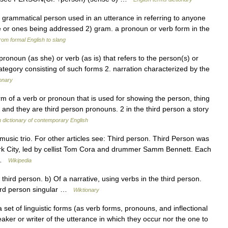
e grammatical person used in an utterance in referring to anyone
e or ones being addressed 2) gram. a pronoun or verb form in the
rom formal English to slang
ronoun (as she) or verb (as is) that refers to the person(s) or
category consisting of such forms 2. narration characterized by the
ionary
m of a verb or pronoun that is used for showing the person, thing
t and they are third person pronouns. 2 in the third person a story
dictionary of contemporary English
 music trio. For other articles see: Third person. Third Person was
ork City, led by cellist Tom Cora and drummer Samm Bennett. Each
… …
Wikipedia
 third person. b) Of a narrative, using verbs in the third person.
third person singular …
Wiktionary
set of linguistic forms (as verb forms, pronouns, and inflectional
peaker or writer of the utterance in which they occur nor the one to