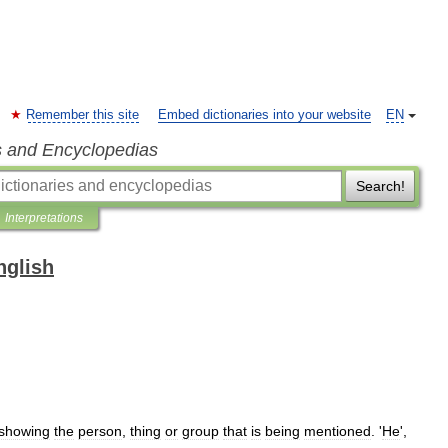
Remember this site
Embed dictionaries into your website
EN
s and Encyclopedias
Search!
Interpretations
nglish
showing
the
person
,
thing
or
group
that
is
being
mentioned
. '
He
',