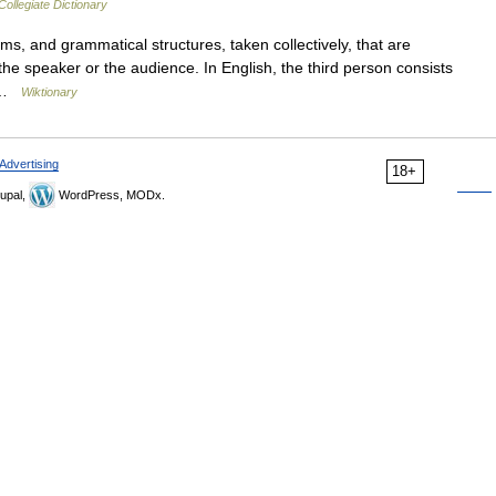
ollegiate Dictionary
, and grammatical structures, taken collectively, that are
the speaker or the audience. In English, the third person consists
… …
Wiktionary
Advertising
18+
upal,
WordPress, MODx.