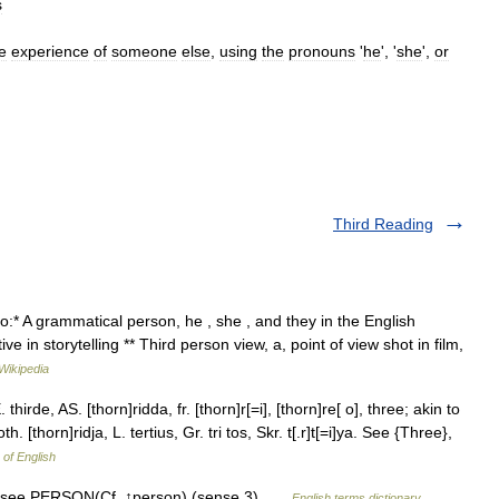
s
e
experience
of
someone
else
,
using
the
pronouns
'
he
', '
she
',
or
Third Reading
o:* A grammatical person, he , she , and they in the English
e in storytelling ** Third person view, a, point of view shot in film,
Wikipedia
thirde, AS. [thorn]ridda, fr. [thorn]r[=i], [thorn]re[ o], three; akin to
th. [thorn]ridja, L. tertius, Gr. tri tos, Skr. t[.r]t[=i]ya. See {Three},
 of English
) see PERSON(Cf. ↑person) (sense 3) …
English terms dictionary