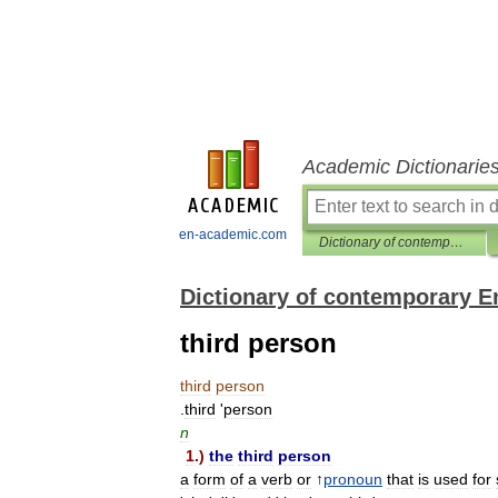
Academic Dictionarie
en-academic.com
Dictionary of contemporary English
Dictionary of contemporary E
third person
third
person
.
third
'
person
n
1
.)
the
third
person
a
form
of
a
verb
or
↑
pronoun
that
is
used
for