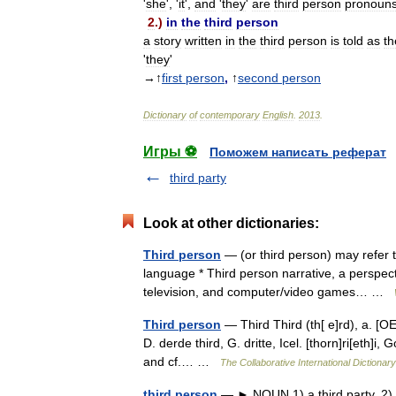
'
she
', '
it
',
and
'
they
'
are
third
person
pronoun
2
.)
in
the
third
person
a
story
written
in
the
third
person
is
told
as
th
'
they
'
→↑
first
person
,
↑
second
person
Dictionary
of
contemporary
English
.
2013
.
Игры ⚽
Поможем написать реферат
third party
Look at other dictionaries:
Third person
— (or third person) may refer t
language * Third person narrative, a perspectiv
television, and computer/video games… …
Third person
— Third Third (th[ e]rd), a. [OE. 
D. derde third, G. dritte, Icel. [thorn]ri[eth]i, Go
and cf.… …
The Collaborative International Dictionary
third person
— ► NOUN 1) a third party. 2